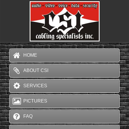
HOME
ABOUT CSI
SERVICES
PICTURES
FAQ