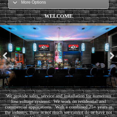
More Options
WELCOME
Pre
Nex
viou
t
s
We provide sales, service and installation for numerous
low voltage systems. We work on residential and
commercial applications. With a combined 25+ years in
the industry, there is not much we cannot do or have not